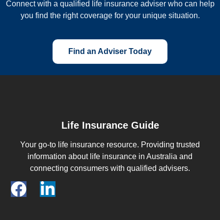
Connect with a qualified life insurance adviser who can help
you find the right coverage for your unique situation.
Find an Adviser Today
Life Insurance Guide
Your go-to life insurance resource. Providing trusted
information about life insurance in Australia and
connecting consumers with qualified advisers.