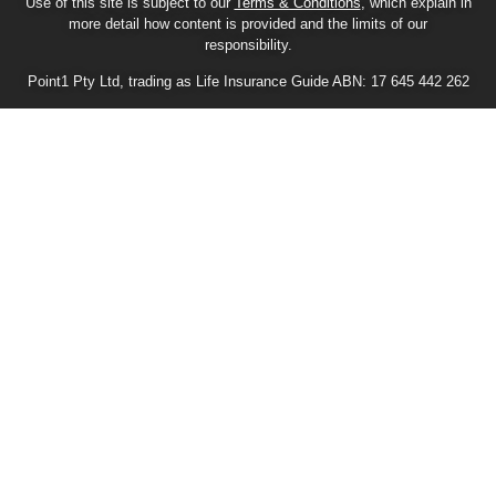
Use of this site is subject to our
Terms & Conditions
, which explain in
more detail how content is provided and the limits of our
responsibility.
Point1 Pty Ltd, trading as Life Insurance Guide ABN: 17 645 442 262