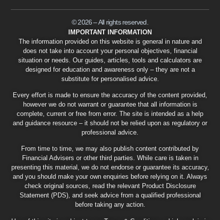
© 2026 – All rights reserved.
IMPORTANT INFORMATION
The information provided on this website is general in nature and
does not take into account your personal objectives, financial
situation or needs. Our guides, articles, tools and calculators are
designed for education and awareness only – they are not a
substitute for personalised advice.
Every effort is made to ensure the accuracy of the content provided,
however we do not warrant or guarantee that all information is
complete, current or free from error. The site is intended as a help
and guidance resource – it should not be relied upon as regulatory or
professional advice.
From time to time, we may also publish content contributed by
Financial Advisers or other third parties. While care is taken in
presenting this material, we do not endorse or guarantee its accuracy,
and you should make your own enquiries before relying on it. Always
check original sources, read the relevant Product Disclosure
Statement (PDS), and seek advice from a qualified professional
before taking any action.