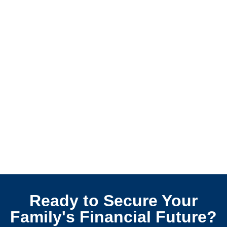
Ready to Secure Your
Family's Financial Future?