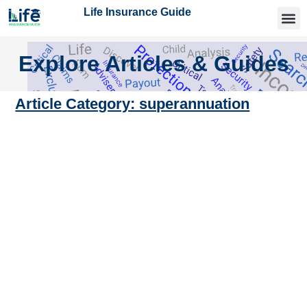
Life Insurance Guide
Getting
Articles 
Find an
Explore Articles & Guides
Article Category: superannuation