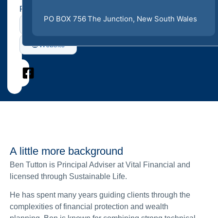
Profiles
PO BOX 756
The Junction
, New South Wales
LinkedIn
Website
A little more background
Ben Tutton is Principal Adviser at Vital Financial and
licensed through Sustainable Life.
He has spent many years guiding clients through the
complexities of financial protection and wealth