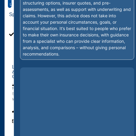
structuring options, insurer quotes, and pre-
Ltd
assessments, as well as support with underwriting and
Specialties
claims. However, this advice does not take into
Personal
account your personal circumstances, goals, or
Life
financial situation. It’s best suited to people who prefer
Insurance,
to make their own insurance decisions, with guidance
Business
from a specialist who can provide clear information,
Life
analysis, and comparisons – without giving personal
Insurance
recommendations.
Location
&
Contact
,
The
New
Junction
South
Wales
0407
427
284
Ben@vitalfinancialgroup.com.au