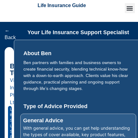
Life Insurance Guide
Getting
Articles 
Find an
←
Your Life Insurance Support Specialist
Back
About Ben
Ben partners with families and business owners to
Ben
create financial security, blending technical know-how
Tutton
with a down-to-earth approach. Clients value his clear
Vital
guidance, practical planning and ongoing support
Insurance
through life’s changing stages.
Pty
Ltd
Type of Advice Provided
Licensed
through
General Advice
Sustainable
Life
With general advice, you can get help understanding
Solutions
the types of cover available, key product features,
Pty