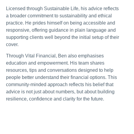
Licensed through Sustainable Life, his advice reflects
a broader commitment to sustainability and ethical
practice. He prides himself on being accessible and
responsive, offering guidance in plain language and
supporting clients well beyond the initial setup of their
cover.
Through Vital Financial, Ben also emphasises
education and empowerment. His team shares
resources, tips and conversations designed to help
people better understand their financial options. This
community-minded approach reflects his belief that
advice is not just about numbers, but about building
resilience, confidence and clarity for the future.