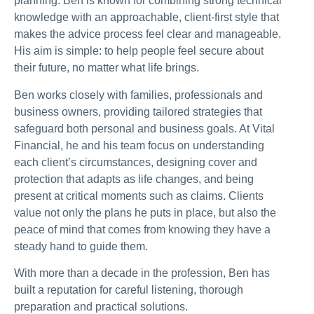
planning. Ben is known for combining strong technical
knowledge with an approachable, client-first style that
makes the advice process feel clear and manageable.
His aim is simple: to help people feel secure about
their future, no matter what life brings.
Ben works closely with families, professionals and
business owners, providing tailored strategies that
safeguard both personal and business goals. At Vital
Financial, he and his team focus on understanding
each client’s circumstances, designing cover and
protection that adapts as life changes, and being
present at critical moments such as claims. Clients
value not only the plans he puts in place, but also the
peace of mind that comes from knowing they have a
steady hand to guide them.
With more than a decade in the profession, Ben has
built a reputation for careful listening, thorough
preparation and practical solutions.