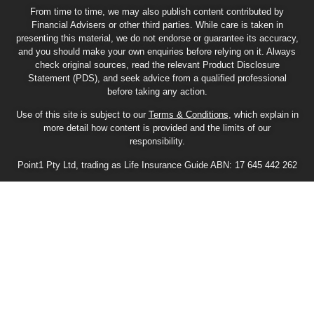
From time to time, we may also publish content contributed by
Financial Advisers or other third parties. While care is taken in
presenting this material, we do not endorse or guarantee its accuracy,
and you should make your own enquiries before relying on it. Always
check original sources, read the relevant Product Disclosure
Statement (PDS), and seek advice from a qualified professional
before taking any action.
Use of this site is subject to our
Terms & Conditions
, which explain in
more detail how content is provided and the limits of our
responsibility.
Point1 Pty Ltd, trading as Life Insurance Guide ABN: 17 645 442 262