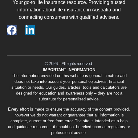
Your go-to life insurance resource. Providing trusted
information about life insurance in Australia and
connecting consumers with qualified advisers.
© 2026 – All rights reserved.
IMPORTANT INFORMATION
The information provided on this website is general in nature and
does not take into account your personal objectives, financial
situation or needs. Our guides, articles, tools and calculators are
designed for education and awareness only – they are not a
substitute for personalised advice.
Every effort is made to ensure the accuracy of the content provided,
however we do not warrant or guarantee that all information is
complete, current or free from error. The site is intended as a help
and guidance resource – it should not be relied upon as regulatory or
professional advice.