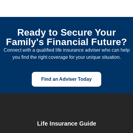
Ready to Secure Your
Family's Financial Future?
Connect with a qualified life insurance adviser who can help
you find the right coverage for your unique situation.
Find an Adviser Today
Life Insurance Guide