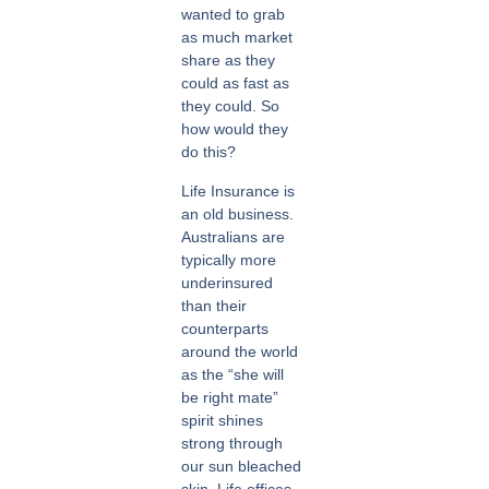
wanted to grab
as much market
share as they
could as fast as
they could. So
how would they
do this?
Life Insurance is
an old business.
Australians are
typically more
underinsured
than their
counterparts
around the world
as the “she will
be right mate”
spirit shines
strong through
our sun bleached
skin. Life offices