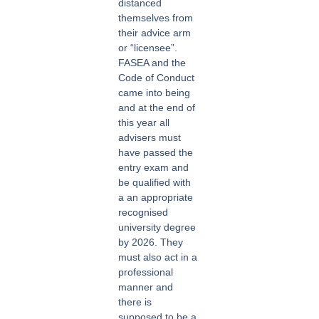
distanced
themselves from
their advice arm
or “licensee”.
FASEA and the
Code of Conduct
came into being
and at the end of
this year all
advisers must
have passed the
entry exam and
be qualified with
a an appropriate
recognised
university degree
by 2026. They
must also act in a
professional
manner and
there is
supposed to be a