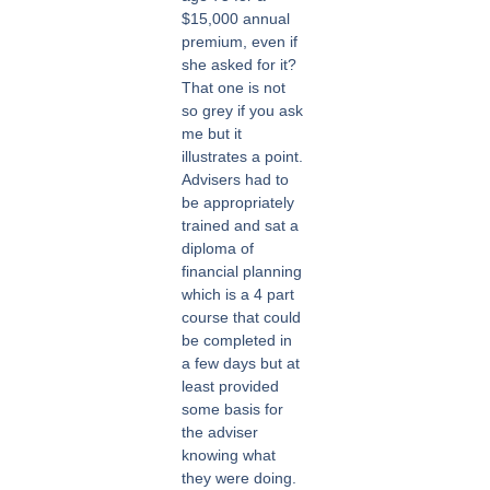
$15,000 annual
premium, even if
she asked for it?
That one is not
so grey if you ask
me but it
illustrates a point.
Advisers had to
be appropriately
trained and sat a
diploma of
financial planning
which is a 4 part
course that could
be completed in
a few days but at
least provided
some basis for
the adviser
knowing what
they were doing.