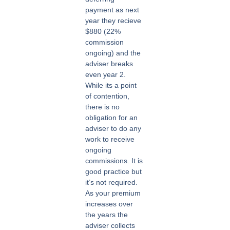
payment as next
year they recieve
$880 (22%
commission
ongoing) and the
adviser breaks
even year 2.
While its a point
of contention,
there is no
obligation for an
adviser to do any
work to receive
ongoing
commissions. It is
good practice but
it’s not required.
As your premium
increases over
the years the
adviser collects