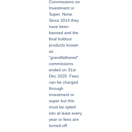
Commissions on
Investment or
Super. None.
Since 2014 they
have been
banned and the
final holdout
products known
as
“grandfathered”
commissions
ended on 31st
Dec 2020. Fees
can be charged
through
investment or
super but this
must be opted
into at least every
year or fees are
turned off.