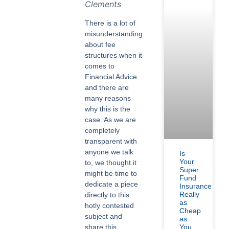
Clements
There is a lot of
misunderstanding
about fee
structures when it
comes to
Financial Advice
and there are
many reasons
why this is the
case. As we are
completely
transparent with
anyone we talk
Is
Your
to, we thought it
Super
might be time to
Fund
dedicate a piece
Insurance
Really
directly to this
as
hotly contested
Cheap
subject and
as
share this
You