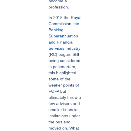
become a
profession.
In 2018 the
Royal
Commission into
Banking,
Superannuation
and Financial
Services Industry
(RC) began. Still
being considered
in postmortem,
this highlighted
some of the
weaker points of
FOFA but
ultimately threw a
few advisers and
smaller financial
institutions under
the bus and
moved on. What