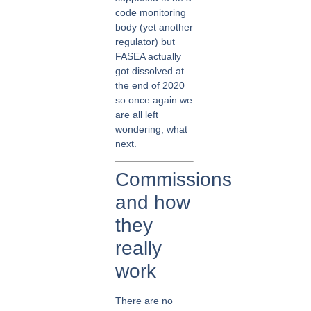
code monitoring
body (yet another
regulator) but
FASEA actually
got dissolved at
the end of 2020
so once again we
are all left
wondering, what
next.
Commissions
and how
they
really
work
There are no