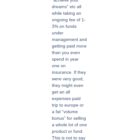
dreams” etc all
while taking an
ongoing fee of 1-
3% on funds
under
management and
getting paid more
than you even
spend in year
one on
insurance. If they
were very good,
they might even
get an all
expenses paid
trip to europe or
a fat “volume
bonus” for selling
a whole lot of one
product or fund.
This is not to say