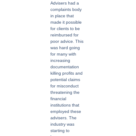
Advisers had a
complaints body
in place that
made it possible
for clients to be
reimbursed for
poor advice. This
was hard going
for many with
increasing
documentation
killing profits and
potential claims
for misconduct
threatening the
financial
institutions that
employed these
advisers. The
industry was
starting to