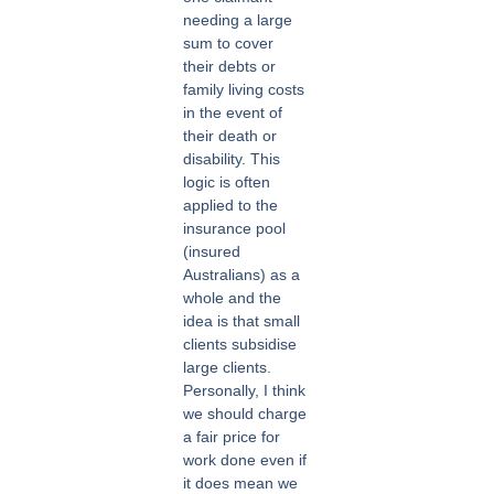
needing a large
sum to cover
their debts or
family living costs
in the event of
their death or
disability. This
logic is often
applied to the
insurance pool
(insured
Australians) as a
whole and the
idea is that small
clients subsidise
large clients.
Personally, I think
we should charge
a fair price for
work done even if
it does mean we