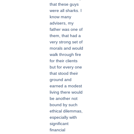
that these guys
were all sharks. I
know many
advisers, my
father was one of
them, that had a
very strong set of
morals and would
walk through fire
for their clients
but for every one
that stood their
ground and
earned a modest
living there would
be another not
bound by such
ethical dilemmas,
especially with
significant
financial