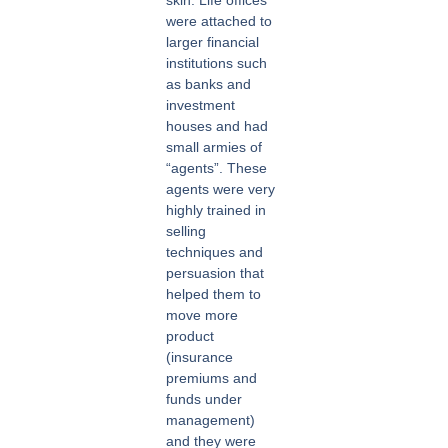
were attached to
larger financial
institutions such
as banks and
investment
houses and had
small armies of
“agents”. These
agents were very
highly trained in
selling
techniques and
persuasion that
helped them to
move more
product
(insurance
premiums and
funds under
management)
and they were