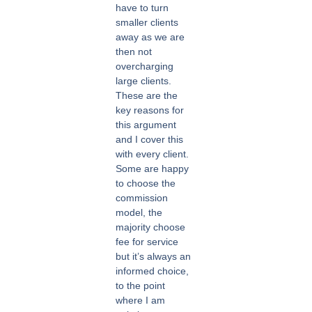
have to turn
smaller clients
away as we are
then not
overcharging
large clients.
These are the
key reasons for
this argument
and I cover this
with every client.
Some are happy
to choose the
commission
model, the
majority choose
fee for service
but it’s always an
informed choice,
to the point
where I am