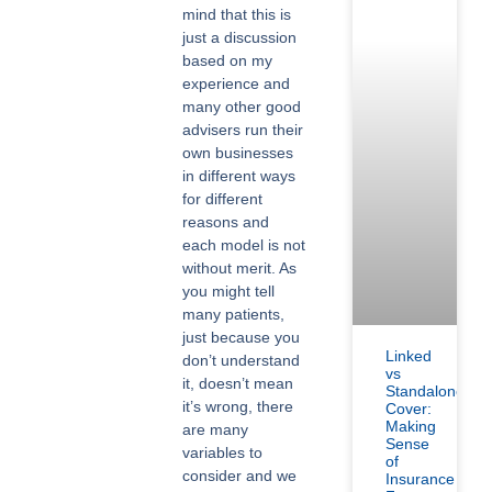
mind that this is
just a discussion
based on my
experience and
many other good
advisers run their
own businesses
in different ways
for different
reasons and
each model is not
without merit. As
you might tell
many patients,
just because you
Linked
don’t understand
vs
it, doesn’t mean
Standalone
it’s wrong, there
Cover:
Making
are many
Sense
variables to
of
consider and we
Insurance