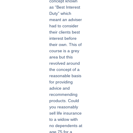
concept known
as “Best Interest
Duty” which
meant an adviser
had to consider
their clients best
interest before
their own. This of
course is a grey
area but this
revolved around
the concept of a
reasonable basis
for providing
advice and
recommending
products. Could
you reasonably
sell life insurance
to a widow with
no dependents at
age 75 for a