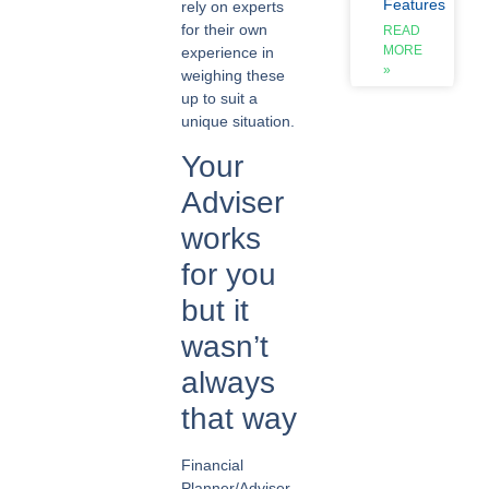
Features
rely on experts
for their own
READ
MORE
experience in
»
weighing these
up to suit a
unique situation.
Your
Adviser
works
for you
but it
wasn’t
always
that way
Financial
Planner/Adviser