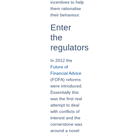
incentives to help
them rationalise
their behaviour.
Enter
the
regulators
In 2012 the
Future of
Financial Advice
(FOFA) reforms
were introduced.
Essentially this
was the first real
attempt to deal
with conflicts of
interest and the
cornerstone was
around a novel