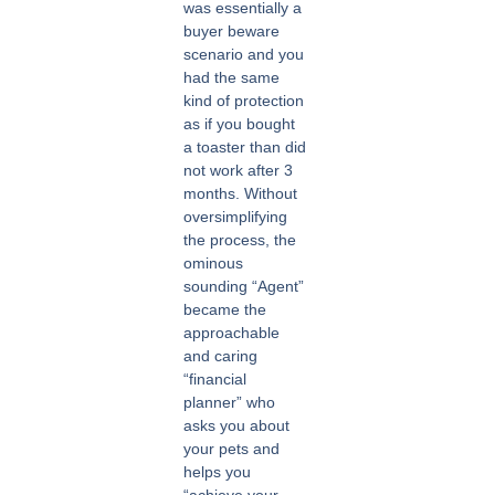
was essentially a
buyer beware
scenario and you
had the same
kind of protection
as if you bought
a toaster than did
not work after 3
months. Without
oversimplifying
the process, the
ominous
sounding “Agent”
became the
approachable
and caring
“financial
planner” who
asks you about
your pets and
helps you
“achieve your