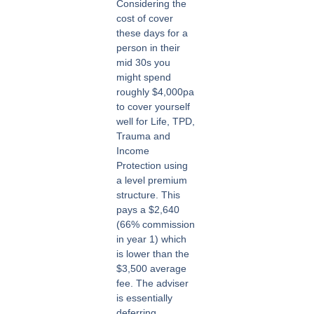
Considering the
cost of cover
these days for a
person in their
mid 30s you
might spend
roughly $4,000pa
to cover yourself
well for Life, TPD,
Trauma and
Income
Protection using
a level premium
structure. This
pays a $2,640
(66% commission
in year 1) which
is lower than the
$3,500 average
fee. The adviser
is essentially
deferring