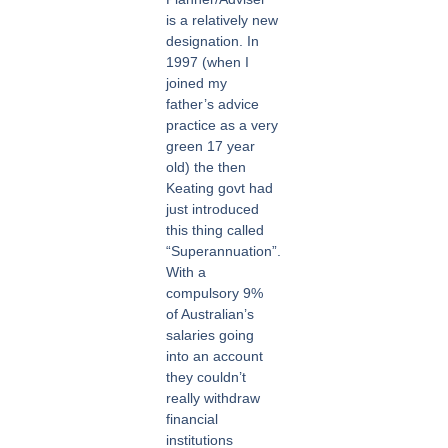
is a relatively new
designation. In
1997 (when I
joined my
father’s advice
practice as a very
green 17 year
old) the then
Keating govt had
just introduced
this thing called
“Superannuation”.
With a
compulsory 9%
of Australian’s
salaries going
into an account
they couldn’t
really withdraw
financial
institutions