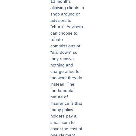
13 months
allowing clients to
shop around or
advisers to
“churn”. Advisers
can choose to
rebate
commissions or
“dial down” so
they receive
nothing and
charge a fee for
the work they do
instead. The
fundamental
nature of
insurance is that
many policy
holders pay a
small sum to
cover the cost of
one claimant