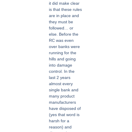
it did make clear
is that these rules
are in place and
they must be
followed… or
else. Before the
RC was even
over banks were
running for the
hills and going
into damage
control. In the
last 2 years
almost every
single bank and
many product
manufacturers
have disposed of
(yes that word is
harsh for a
reason) and