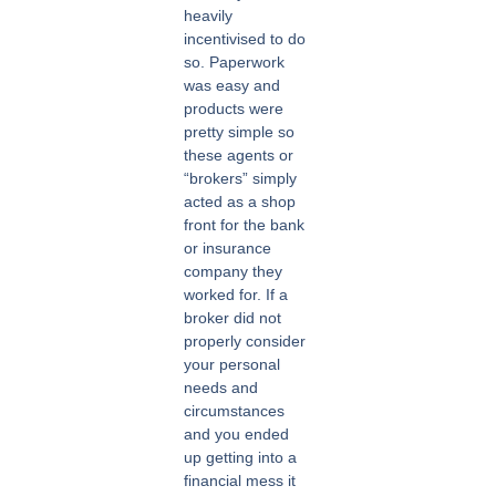
heavily
incentivised to do
so. Paperwork
was easy and
products were
pretty simple so
these agents or
“brokers” simply
acted as a shop
front for the bank
or insurance
company they
worked for. If a
broker did not
properly consider
your personal
needs and
circumstances
and you ended
up getting into a
financial mess it