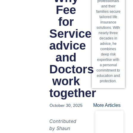
professionals
Fee
and their
families secure
tailored life
for
insurance
solutions. With
Service
nearly three
decades in
advice
advice, he
combines
and
deep risk
expertise with
Doctors
a personal
commitment to
education and
work
protection.
together
More Articles
October 30, 2025
Contributed
by Shaun