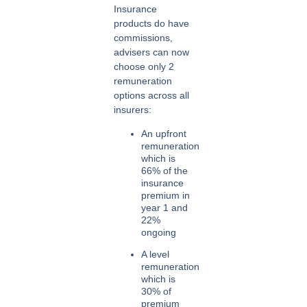
Insurance
products do have
commissions,
advisers can now
choose only 2
remuneration
options across all
insurers:
An
upfront
remuneration
which is
66% of the
insurance
premium in
year 1 and
22%
ongoing
A
level
remuneration
which is
30% of
premium