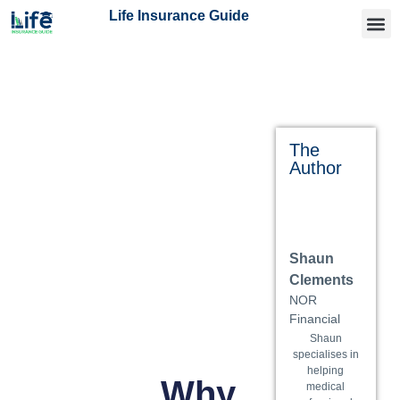
Life Insurance Guide
Getting
Articles 
Find an
The
Author
Shaun
Clements
NOR
Financial
Shaun
specialises in
helping
Why
medical