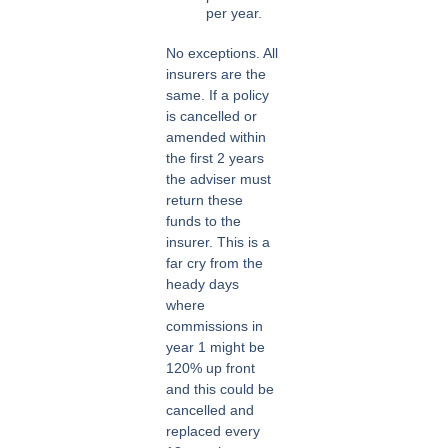
per year.
No exceptions. All
insurers are the
same. If a policy
is cancelled or
amended within
the first 2 years
the adviser must
return these
funds to the
insurer. This is a
far cry from the
heady days
where
commissions in
year 1 might be
120% up front
and this could be
cancelled and
replaced every