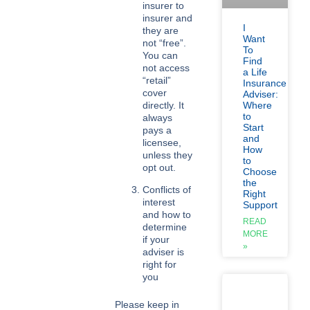
insurer to
insurer and
I
they are
Want
not “free”.
To
You can
Find
not access
a Life
“retail”
Insurance
cover
Adviser:
directly. It
Where
to
always
Start
pays a
and
licensee,
How
unless they
to
opt out.
Choose
the
Conflicts of
Right
interest
Support
and how to
READ
determine
MORE
if your
»
adviser is
right for
you
Please keep in