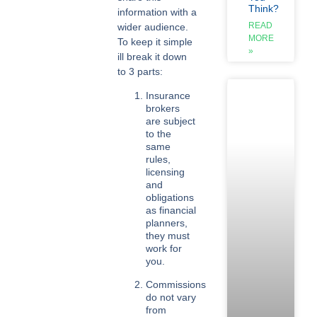
Think?
information with a
READ
wider audience.
MORE
To keep it simple
»
ill break it down
to 3 parts:
Insurance
brokers
are subject
to the
same
rules,
licensing
and
obligations
as financial
planners,
they must
work for
you.
Commissions
do not vary
from