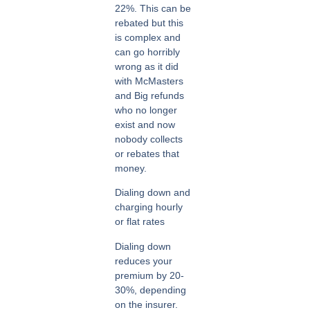
22%. This can be
rebated but this
is complex and
can go horribly
wrong as it did
with McMasters
and Big refunds
who no longer
exist and now
nobody collects
or rebates that
money.
Dialing down and
charging hourly
or flat rates
Dialing down
reduces your
premium by 20-
30%, depending
on the insurer.