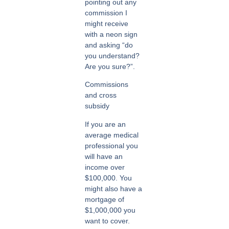
pointing out any
commission I
might receive
with a neon sign
and asking “do
you understand?
Are you sure?”.
Commissions
and cross
subsidy
If you are an
average medical
professional you
will have an
income over
$100,000. You
might also have a
mortgage of
$1,000,000 you
want to cover.