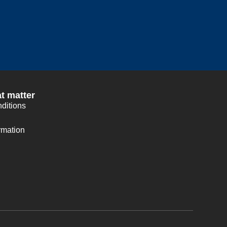
t matter
ditions
rmation