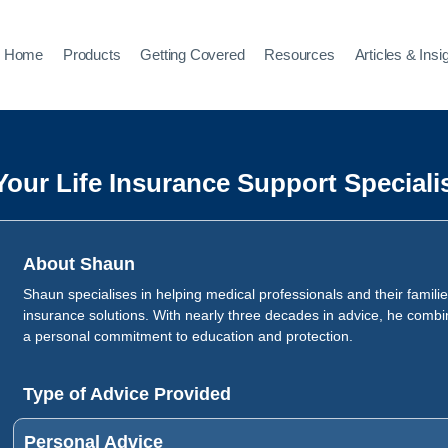
Home
Products
Getting Covered
Resources
Articles & Insi
Your Life Insurance Support Speciali
About Shaun
Shaun specialises in helping medical professionals and their families
insurance solutions. With nearly three decades in advice, he combi
a personal commitment to education and protection.
Type of Advice Provided
Personal Advice