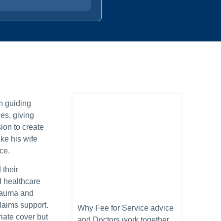
n guiding
es, giving
ion to create
ke his wife
ce.
 their
d healthcare
Trauma and
laims support.
Why Fee for Service advice
iate cover but
and Doctors work together