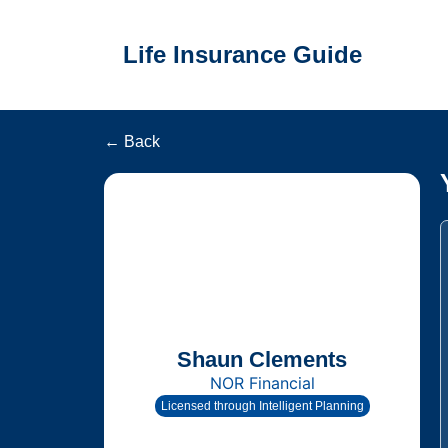
Life Insurance Guide
← Back
Shaun Clements
NOR Financial
Licensed through Intelligent Planning