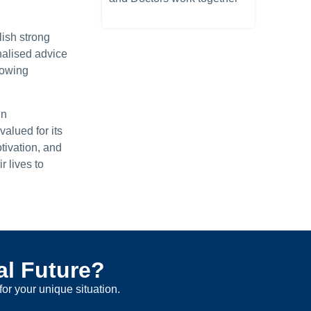
ish strong
nalised advice
nowing
in
alued for its
tivation, and
 lives to
al Future?
for your unique situation.