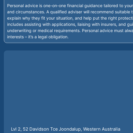
Personal advice is one-on-one financial guidance tailored to your
and circumstances. A qualified adviser will recommend suitable t
explain why they fit your situation, and help put the right protect
includes assisting with applications, liaising with insurers, and 
underwriting or medical requirements. Personal advice must alwa
interests – it’s a legal obligation.
Lvl 2, 52 Davidson Tce
Joondalup
, Western Australia