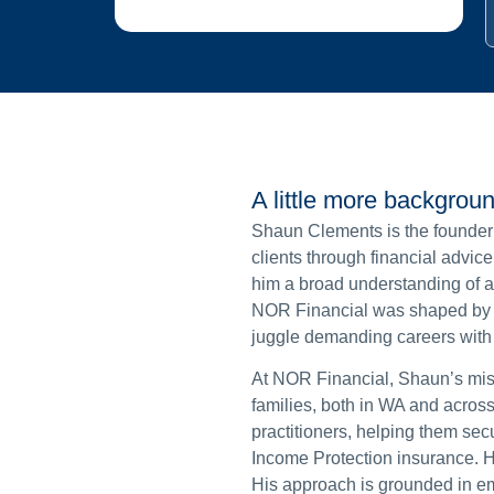
A little more backgrou
Shaun Clements is the founder
clients through financial advic
him a broad understanding of adv
NOR Financial was shaped by h
juggle demanding careers with l
At NOR Financial, Shaun’s miss
families, both in WA and across
practitioners, helping them se
Income Protection insurance. H
His approach is grounded in em