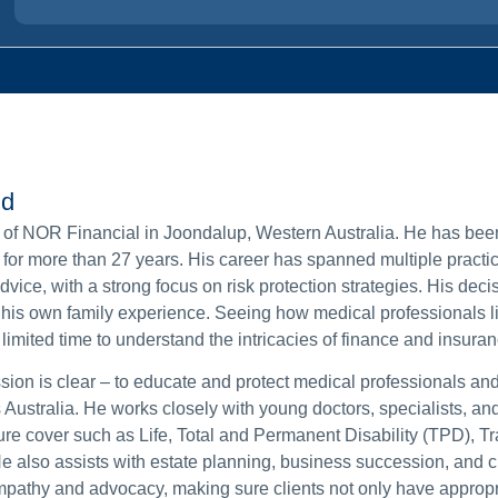
nd
 of NOR Financial in Joondalup, Western Australia. He has bee
e for more than 27 years. His career has spanned multiple practic
ice, with a strong focus on risk protection strategies. His decis
is own family experience. Seeing how medical professionals li
imited time to understand the intricacies of finance and insuran
ion is clear – to educate and protect medical professionals and
 Australia. He works closely with young doctors, specialists, an
cure cover such as Life, Total and Permanent Disability (TPD), 
e also assists with estate planning, business succession, and c
pathy and advocacy, making sure clients not only have appropr