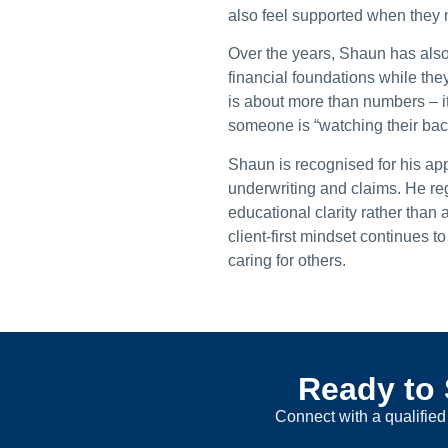
also feel supported when they 
Over the years, Shaun has also
financial foundations while the
is about more than numbers – it
someone is “watching their bac
Shaun is recognised for his app
underwriting and claims. He reg
educational clarity rather than
client-first mindset continues 
caring for others.
Ready to 
Connect with a qualified 