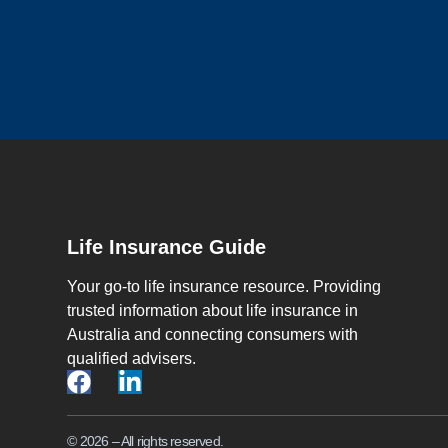
Life Insurance Guide
Your go-to life insurance resource. Providing
trusted information about life insurance in
Australia and connecting consumers with
qualified advisers.
© 2026 – All rights reserved.