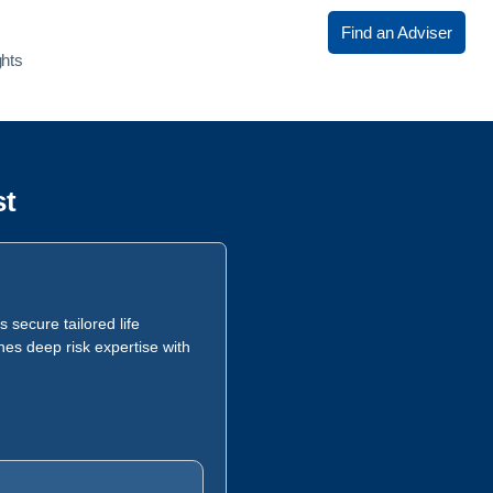
Find an Adviser
ghts
st
 secure tailored life
nes deep risk expertise with