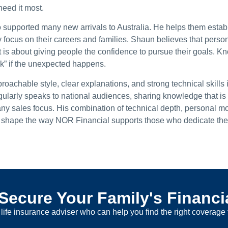
need it most.
 supported many new arrivals to Australia. He helps them establ
y focus on their careers and families. Shaun believes that perso
 is about giving people the confidence to pursue their goals. K
k” if the unexpected happens.
roachable style, clear explanations, and strong technical skills 
ularly speaks to national audiences, sharing knowledge that is v
 any sales focus. His combination of technical depth, personal mo
to shape the way NOR Financial supports those who dedicate their
Secure Your Family's Financi
life insurance adviser who can help you find the right coverage 