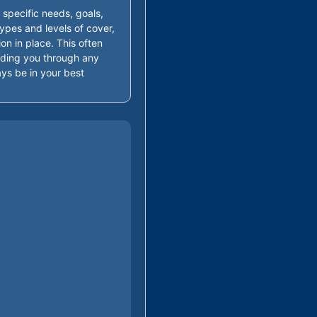
 specific needs, goals,
ypes and levels of cover,
ion in place. This often
guiding you through any
ys be in your best