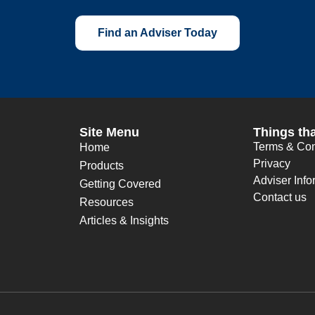
Find an Adviser Today
Site Menu
Things tha
Terms & Con
Home
Privacy
Products
Adviser Info
Getting Covered
Contact us
Resources
Articles & Insights