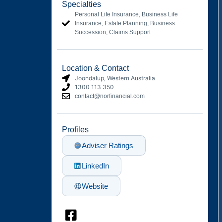
Specialties
Personal Life Insurance, Business Life
Insurance, Estate Planning, Business
Succession, Claims Support
Location & Contact
Joondalup
, Western Australia
1300 113 350
contact@norfinancial.com
Profiles
Adviser Ratings
LinkedIn
Website