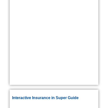
Interactive Insurance in Super Guide