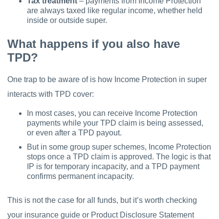
Tax treatment
– payments from Income Protection
are always taxed like regular income, whether held
inside or outside super.
What happens if you also have
TPD?
One trap to be aware of is how Income Protection in super
interacts with TPD cover:
In most cases, you can receive Income Protection
payments while your TPD claim is being assessed,
or even after a TPD payout.
But in some group super schemes, Income Protection
stops once a TPD claim is approved. The logic is that
IP is for temporary incapacity, and a TPD payment
confirms permanent incapacity.
This is not the case for all funds, but it’s worth checking
your insurance guide or Product Disclosure Statement