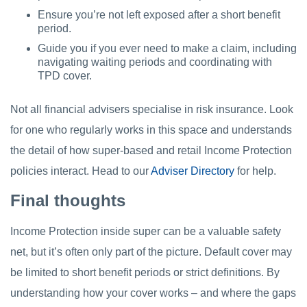
Ensure you’re not left exposed after a short benefit
period.
Guide you if you ever need to make a claim, including
navigating waiting periods and coordinating with
TPD cover.
Not all financial advisers specialise in risk insurance. Look
for one who regularly works in this space and understands
the detail of how super-based and retail Income Protection
policies interact. Head to our
Adviser Directory
for help.
Final thoughts
Income Protection inside super can be a valuable safety
net, but it’s often only part of the picture. Default cover may
be limited to short benefit periods or strict definitions. By
understanding how your cover works – and where the gaps