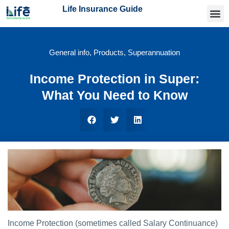
Life Insurance Guide
Getting
Articles 
Find an
General info
,
Products
,
Superannuation
Income Protection in Super:
What You Need to Know
Income Protection (sometimes called Salary Continuance)