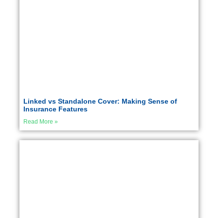
Linked vs Standalone Cover: Making Sense of
Insurance Features
Read More »