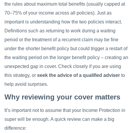
the rules about maximum total benefits (usually capped at
70–75% of your income across all policies). Just as
important is understanding how the two policies interact.
Definitions such as returning to work during a waiting
period or the treatment of a recurrent claim may be fine
under the shorter benefit policy but could trigger a restart of
the waiting period on the longer benefit policy – creating an
unexpected gap in cover. Check closely if you are using
this strategy, or
seek the advice of a qualified adviser
to
help avoid surprises.
Why reviewing your cover matters
It’s important not to assume that your Income Protection in
super will be enough. A quick review can make a big
difference: