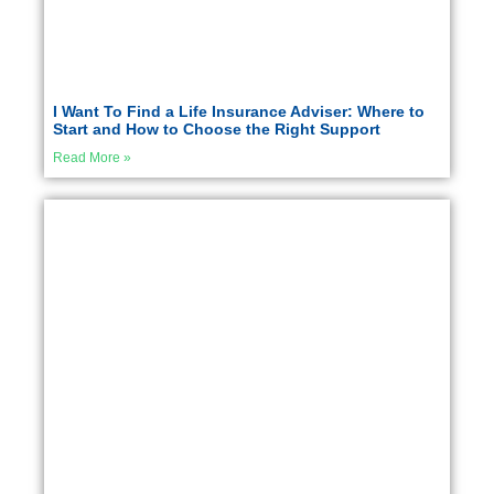
I Want To Find a Life Insurance Adviser: Where to
Start and How to Choose the Right Support
Read More »