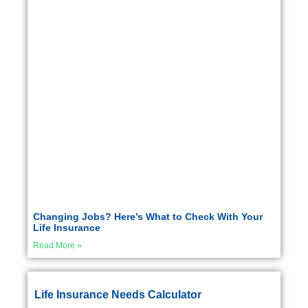
Changing Jobs? Here’s What to Check With Your
Life Insurance
Read More »
Life Insurance Needs Calculator