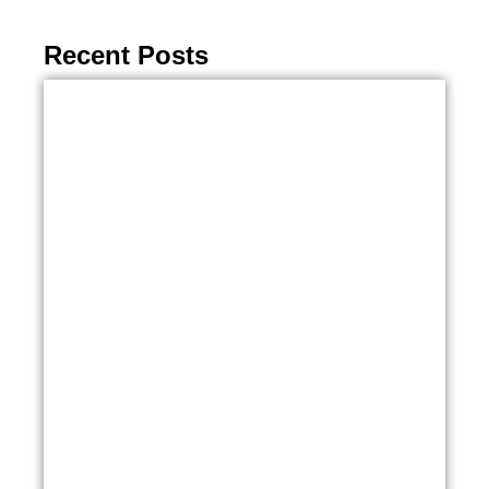
Recent Posts