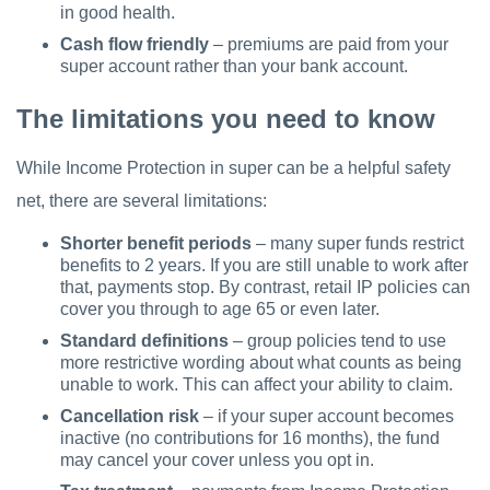
in good health.
Cash flow friendly
– premiums are paid from your
super account rather than your bank account.
The limitations you need to know
While Income Protection in super can be a helpful safety
net, there are several limitations:
Shorter benefit periods
– many super funds restrict
benefits to 2 years. If you are still unable to work after
that, payments stop. By contrast, retail IP policies can
cover you through to age 65 or even later.
Standard definitions
– group policies tend to use
more restrictive wording about what counts as being
unable to work. This can affect your ability to claim.
Cancellation risk
– if your super account becomes
inactive (no contributions for 16 months), the fund
may cancel your cover unless you opt in.