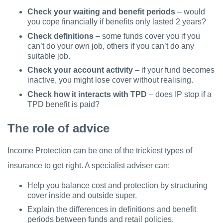
Check your waiting and benefit periods
– would
you cope financially if benefits only lasted 2 years?
Check definitions
– some funds cover you if you
can’t do your own job, others if you can’t do any
suitable job.
Check your account activity
– if your fund becomes
inactive, you might lose cover without realising.
Check how it interacts with TPD
– does IP stop if a
TPD benefit is paid?
The role of advice
Income Protection can be one of the trickiest types of
insurance to get right. A specialist adviser can:
Help you balance cost and protection by structuring
cover inside and outside super.
Explain the differences in definitions and benefit
periods between funds and retail policies.