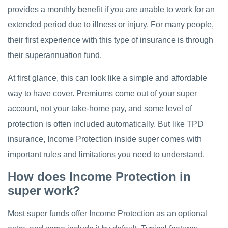
provides a monthly benefit if you are unable to work for an
extended period due to illness or injury. For many people,
their first experience with this type of insurance is through
their superannuation fund.
At first glance, this can look like a simple and affordable
way to have cover. Premiums come out of your super
account, not your take-home pay, and some level of
protection is often included automatically. But like TPD
insurance, Income Protection inside super comes with
important rules and limitations you need to understand.
How does Income Protection in
super work?
Most super funds offer Income Protection as an optional