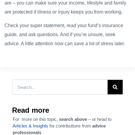
are – you can make sure your income, lifestyle and family
are protected if illness or injury keeps you from working.
Check your super statement, read your fund’s insurance
guide, and ask questions. And if you’re unsure, seek
advice. A little attention now can save a lot of stress later.
Read more
For more on this topic,
search above
– or head to
Articles & Insights
for contributions from
advice
professionals