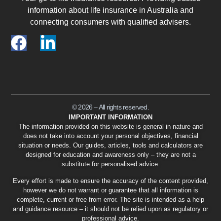
information about life insurance in Australia and
connecting consumers with qualified advisers.
© 2026 – All rights reserved.
IMPORTANT INFORMATION
The information provided on this website is general in nature and
does not take into account your personal objectives, financial
situation or needs. Our guides, articles, tools and calculators are
designed for education and awareness only – they are not a
substitute for personalised advice.
Every effort is made to ensure the accuracy of the content provided,
however we do not warrant or guarantee that all information is
complete, current or free from error. The site is intended as a help
and guidance resource – it should not be relied upon as regulatory or
professional advice.