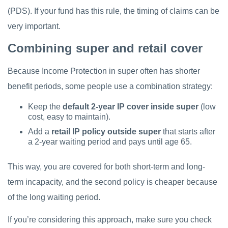
(PDS). If your fund has this rule, the timing of claims can be
very important.
Combining super and retail cover
Because Income Protection in super often has shorter
benefit periods, some people use a combination strategy:
Keep the
default 2-year IP cover inside super
(low
cost, easy to maintain).
Add a
retail IP policy outside super
that starts after
a 2-year waiting period and pays until age 65.
This way, you are covered for both short-term and long-
term incapacity, and the second policy is cheaper because
of the long waiting period.
If you’re considering this approach, make sure you check