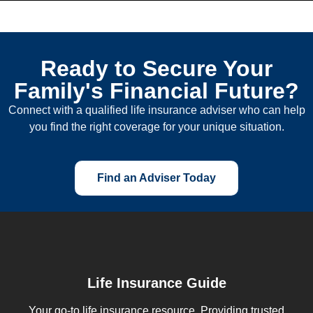
Ready to Secure Your
Family's Financial Future?
Connect with a qualified life insurance adviser who can help
you find the right coverage for your unique situation.
Find an Adviser Today
Life Insurance Guide
Your go-to life insurance resource. Providing trusted