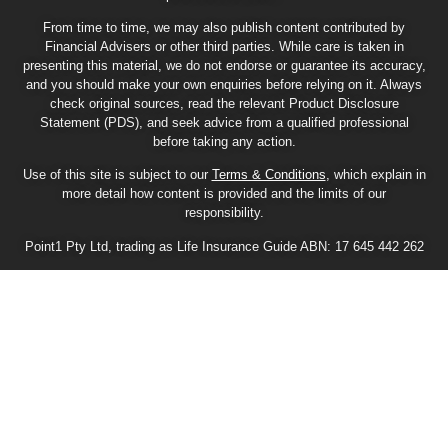
From time to time, we may also publish content contributed by
Financial Advisers or other third parties. While care is taken in
presenting this material, we do not endorse or guarantee its accuracy,
and you should make your own enquiries before relying on it. Always
check original sources, read the relevant Product Disclosure
Statement (PDS), and seek advice from a qualified professional
before taking any action.
Use of this site is subject to our
Terms & Conditions
, which explain in
more detail how content is provided and the limits of our
responsibility.
Point1 Pty Ltd, trading as Life Insurance Guide ABN: 17 645 442 262