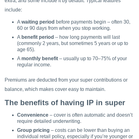
extra, and some include it by default. Typical features
include:
A
waiting period
before payments begin – often 30,
60 or 90 days from when you stop working.
A
benefit period
– how long payments will last
(commonly 2 years, but sometimes 5 years or up to
age 65).
A
monthly benefit
– usually up to 70–75% of your
regular income.
Premiums are deducted from your super contributions or
balance, which makes cover easy to maintain.
The benefits of having IP in super
Convenience
– cover is often automatic and doesn’t
require detailed underwriting.
Group pricing
– costs can be lower than buying an
individual retail policy, especially if you’re younger or